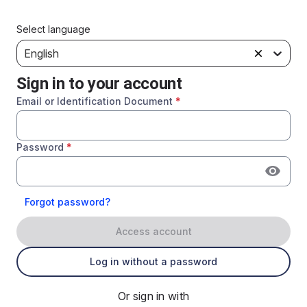
Select language
English
Sign in to your account
Email or Identification Document
*
Password
*
Forgot password?
Access account
Log in without a password
Or sign in with