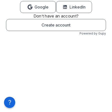
Google
LinkedIn
Don’t have an account?
Create account
Powered by Gupy
?